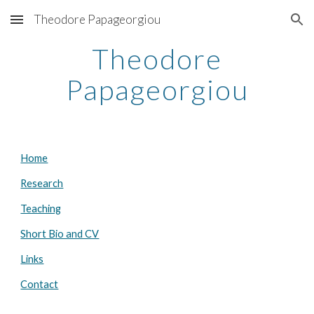
Theodore Papageorgiou
Skip to main content
Skip to navigation
Theodore
Papageorgiou
Home
Research
Teaching
Short Bio and CV
Links
Contact