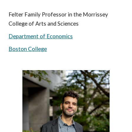
Felter Family Professor in the Morrissey
College of Arts and Sciences
Department of Economics
Boston College